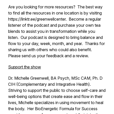
Are you looking for more resources? The best way
to find all the resources in one location is by visiting
https://linktr.ee/greenwellcenter. Become a regular
listener of the podcast and purchase your own tea
blends to assist you in transformation while you
listen. Our podcast is designed to bring balance and
flow to your day, week, month, and year. Thanks for
sharing us with others who could also benefit.
Please send us your feedback and a review.
Support the show
Dr. Michelle Greenwell, BA Psych, MSc CAM, Ph. D
CIH (Complementary and Integrative Health).
Striving to support the public to choose self-care and
well-being options that create ease and flow in their
lives, Michelle specializes in using movement to heal
the body. Her BioEnergetic Formula for Success