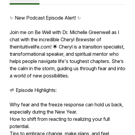
✨ New Podcast Episode Alert! ✨
Join me on Be Well with Dr. Michelle Greenwell as I
chat with the incredible Cheryl Brewster of
theintuitivelife.com! 🌟 Cheryl is a transition specialist,
transformational speaker, and spiritual mentor who
helps people navigate life's toughest chapters. She’s
the calm in the storm, guiding us through fear and into
a world of new possibilities.
🌱 Episode Highlights:
Why fear and the freeze response can hold us back,
especially during the New Year.
How to shift from reacting to realizing your full
potential.
Tips to embrace change, make plans, and feel