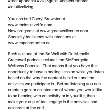
#fear #podcast #2025goals #capebretontea
#intuitiveliving
You can find Cheryl Brewster at
www.theintuitivelife.com
New programs at www.greenwellcenter.com
Specialty tea blends with intentions at
www.capebretontea.ca
Each episode of the Be Well with Dr. Michelle
Greenwell podcast includes the BioEnergetic
Wellness Formula. That means that you have the
opportunity to have a healing session while you listen
based on the way the content is laid out and the
activities we participate in. Before listening you can
create a goal or an intention of where you would like
to be heading with an activity or in your life, then
make your cup of tea, engage in the activities and
celebrate at the end.