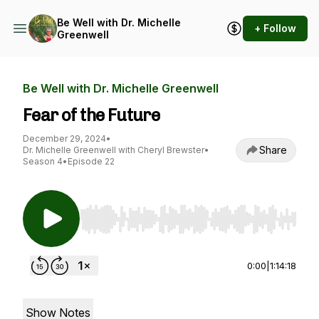
Be Well with Dr. Michelle
+ Follow
Greenwell
Be Well with Dr. Michelle Greenwell
Fear of the Future
December 29, 2024
•
Share
Dr. Michelle Greenwell with Cheryl Brewster
•
Season 4
•
Episode 22
Use Left/Right to seek, Home/End to jump to st
0:00
|
1:14:18
Show Notes