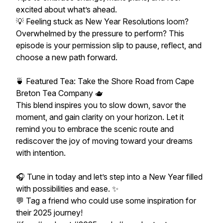
excited about what’s ahead.
💡 Feeling stuck as New Year Resolutions loom?
Overwhelmed by the pressure to perform? This
episode is your permission slip to pause, reflect, and
choose a new path forward.
🍵 Featured Tea: Take the Shore Road from Cape
Breton Tea Company 🫖
This blend inspires you to slow down, savor the
moment, and gain clarity on your horizon. Let it
remind you to embrace the scenic route and
rediscover the joy of moving toward your dreams
with intention.
🎧 Tune in today and let’s step into a New Year filled
with possibilities and ease. ✨
💬 Tag a friend who could use some inspiration for
their 2025 journey!