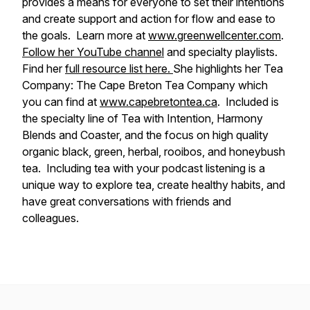
provides a means for everyone to set their intentions
and create support and action for flow and ease to
the goals. Learn more at
www.greenwellcenter.com
.
Follow her YouTube channel
and specialty playlists.
Find her
full resource list here.
She highlights her Tea
Company: The Cape Breton Tea Company which
you can find at
www.capebretontea.ca
. Included is
the specialty line of Tea with Intention, Harmony
Blends and Coaster, and the focus on high quality
organic black, green, herbal, rooibos, and honeybush
tea. Including tea with your podcast listening is a
unique way to explore tea, create healthy habits, and
have great conversations with friends and
colleagues.